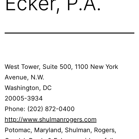
Ecker, P.A.
West Tower, Suite 500, 1100 New York
Avenue, N.W.
Washington, DC
20005-3934
Phone: (202) 872-0400
http://www.shulmanrogers.com
Potomac, Maryland, Shulman, Rogers,