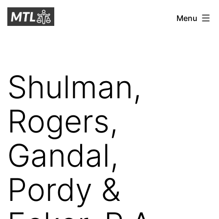
Skip
Mitchell
Menu
to
Tax
content
Law
Shulman,
Rogers,
Gandal,
Pordy &