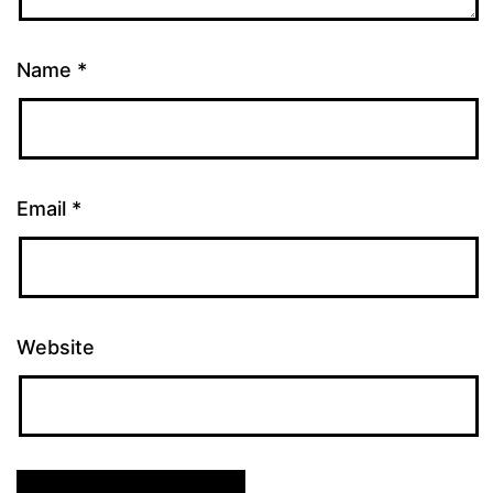
Name
*
Email
*
Website