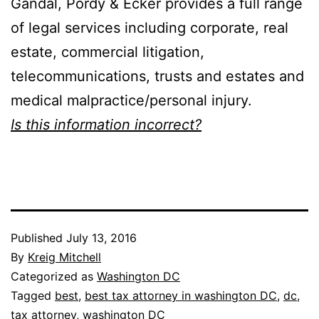
Gandal, Pordy & Ecker provides a full range
of legal services including corporate, real
estate, commercial litigation,
telecommunications, trusts and estates and
medical malpractice/personal injury.
Is this information incorrect?
Published
July 13, 2016
By
Kreig Mitchell
Categorized as
Washington DC
Tagged
best
,
best tax attorney in washington DC
,
dc
,
tax attorney
,
washington DC