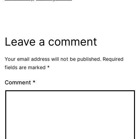
Leave a comment
Your email address will not be published.
Required
fields are marked
*
Comment
*