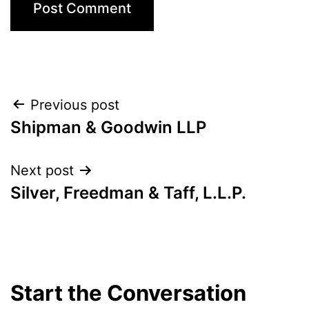
Post
Previous post
Shipman & Goodwin LLP
navigation
Next post
Silver, Freedman & Taff, L.L.P.
Start the Conversation