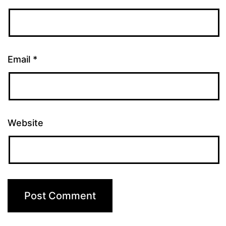
Email
*
Website