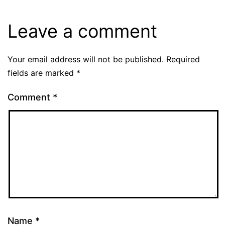
Leave a comment
Your email address will not be published.
Required
fields are marked
*
Comment
*
Name
*