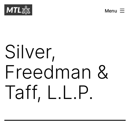
Skip
Mitchell
Menu
to
Tax
content
Law
Silver,
Freedman &
Taff, L.L.P.