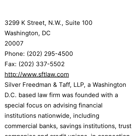
3299 K Street, N.W., Suite 100
Washington, DC
20007
Phone: (202) 295-4500
Fax: (202) 337-5502
http://www.sftlaw.com
Silver Freedman & Taff, LLP, a Washington
D.C. based law firm was founded with a
special focus on advising financial
institutions nationwide, including
commercial banks, savings institutions, trust