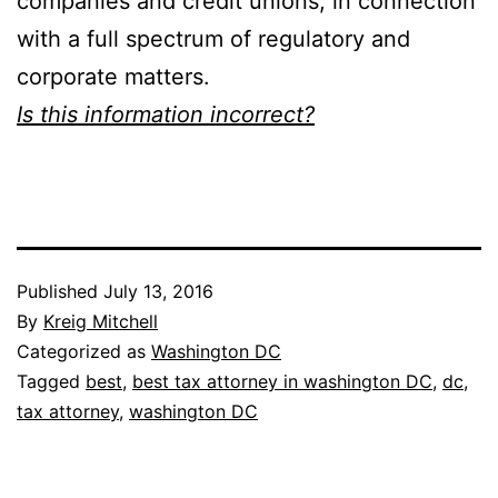
companies and credit unions, in connection
with a full spectrum of regulatory and
corporate matters.
Is this information incorrect?
Published
July 13, 2016
By
Kreig Mitchell
Categorized as
Washington DC
Tagged
best
,
best tax attorney in washington DC
,
dc
,
tax attorney
,
washington DC