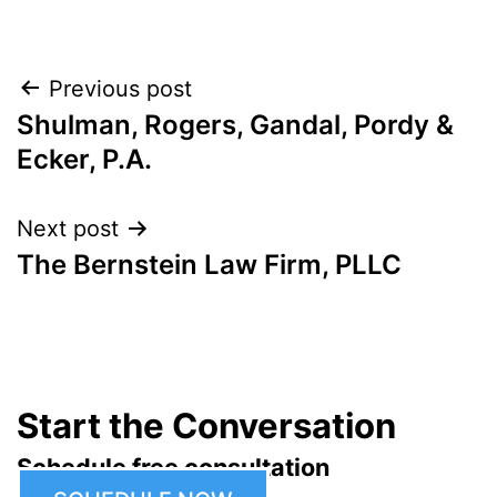
Post
Previous post
Shulman, Rogers, Gandal, Pordy &
navigation
Ecker, P.A.
Next post
The Bernstein Law Firm, PLLC
Start the Conversation
Schedule free consultation