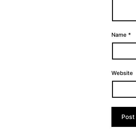
Name
*
Website