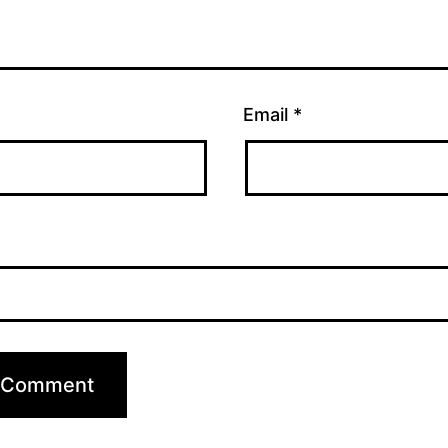
Email
*