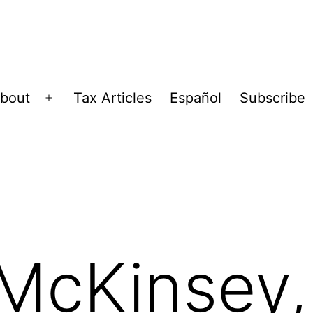
bout
Tax Articles
Español
Subscribe
Open
menu
McKinsey, 