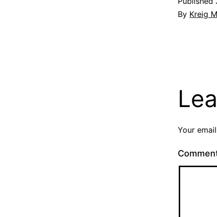
Published
By
Kreig M
Lea
Your email
Commen