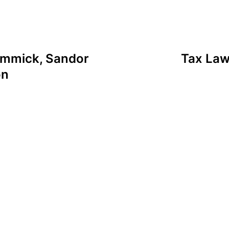
Zommick, Sandor
Tax Law
on