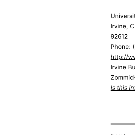
Universi
Irvine, 
92612
Phone: 
http://
Irvine B
Zommick
Is this i