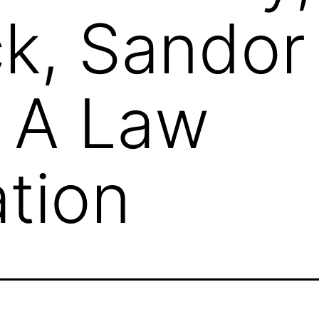
k, Sandor
 A Law
tion