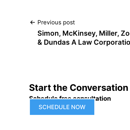
Post
Previous post
Simon, McKinsey, Miller, 
navigation
& Dundas A Law Corporati
Start the Conversation
Schedule free consultation
SCHEDULE NOW