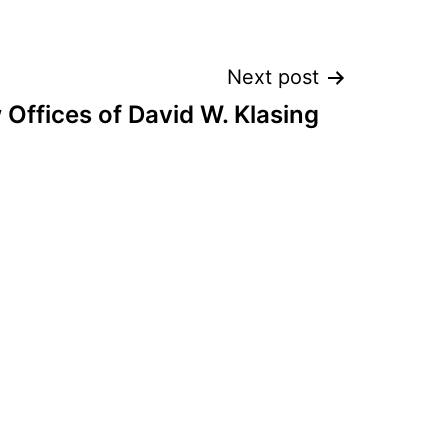
Next post
 Offices of David W. Klasing