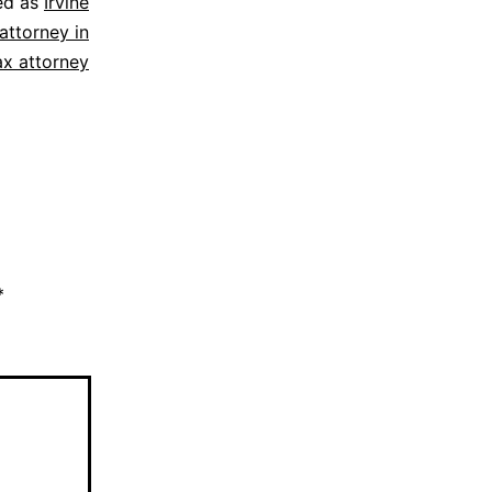
ed as
Irvine
attorney in
ax attorney
*