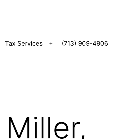
Tax Services
(713) 909-4906
Open
menu
Miller,