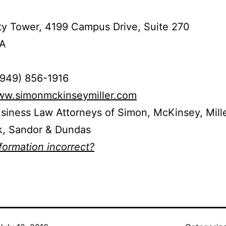
ty Tower, 4199 Campus Drive, Suite 270
CA
(949) 856-1916
www.simonmckinseymiller.com
usiness Law Attorneys of Simon, McKinsey, Mille
, Sandor & Dundas
nformation incorrect?