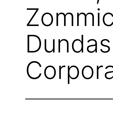
Zommic
Dundas
Corpora