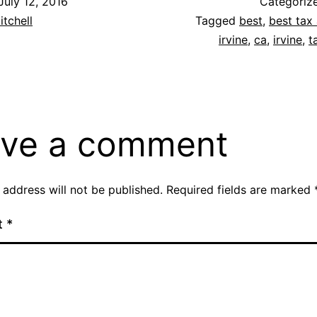
July 12, 2016
Categoriz
itchell
Tagged
best
,
best tax 
irvine
,
ca
,
irvine
,
t
ve a comment
 address will not be published.
Required fields are marked
t
*