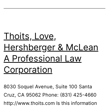
Thoits, Love,
Hershberger & McLean
A Professional Law
Corporation
8030 Soquel Avenue, Suite 100 Santa
Cruz, CA 95062 Phone: (831) 425-4660
http://www.thoits.com Is this information