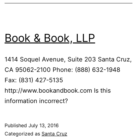
Book & Book, LLP
1414 Soquel Avenue, Suite 203 Santa Cruz,
CA 95062-2100 Phone: (888) 632-1948
Fax: (831) 427-5135
http://www.bookandbook.com Is this
information incorrect?
Published
July 13, 2016
Categorized as
Santa Cruz