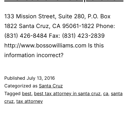
133 Mission Street, Suite 280, P.O. Box
1822 Santa Cruz, CA 95061-1822 Phone:
(831) 426-8484 Fax: (831) 423-2839
http://www.bossowilliams.com Is this
information incorrect?
Published
July 13, 2016
Categorized as
Santa Cruz
Tagged
best
,
best tax attorney in santa cruz
,
ca
,
santa
cruz
,
tax attorney