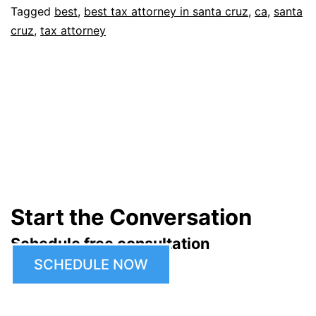
Tagged
best
,
best tax attorney in santa cruz
,
ca
,
santa
cruz
,
tax attorney
Start the Conversation
Schedule free consultation
SCHEDULE NOW