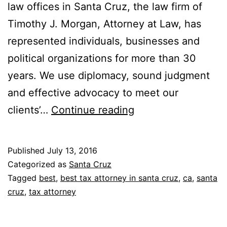
law offices in Santa Cruz, the law firm of
Timothy J. Morgan, Attorney at Law, has
represented individuals, businesses and
political organizations for more than 30
years. We use diplomacy, sound judgment
and effective advocacy to meet our
Timothy
clients’…
Continue reading
J.
Morgan
Published
July 13, 2016
Categorized as
Santa Cruz
Tagged
best
,
best tax attorney in santa cruz
,
ca
,
santa
cruz
,
tax attorney