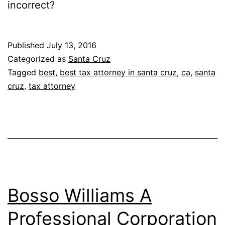
incorrect?
Published
July 13, 2016
Categorized as
Santa Cruz
Tagged
best
,
best tax attorney in santa cruz
,
ca
,
santa
cruz
,
tax attorney
Bosso Williams A
Professional Corporation