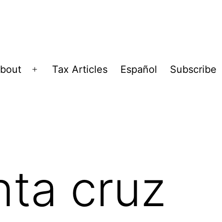
bout
Tax Articles
Español
Subscribe
Open
menu
nta cruz