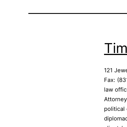
Tim
121 Jewe
Fax: (8
law offi
Attorney
politica
diplomac