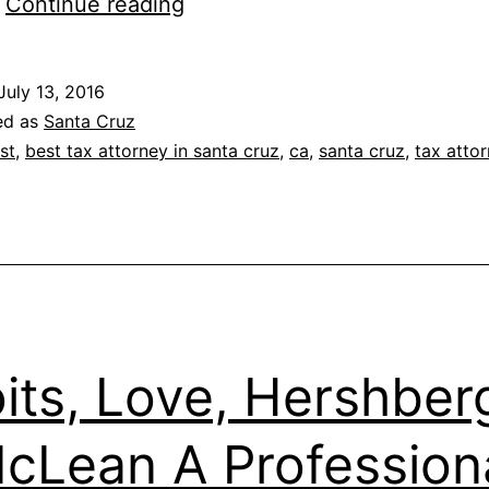
Timothy
…
Continue reading
J.
Morgan
July 13, 2016
ed as
Santa Cruz
st
,
best tax attorney in santa cruz
,
ca
,
santa cruz
,
tax atto
its, Love, Hershber
cLean A Profession