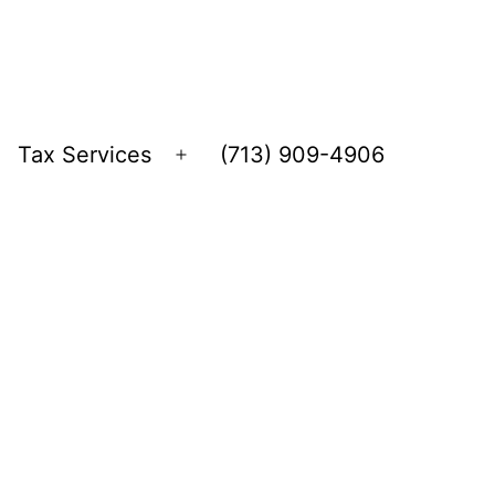
Tax Services
(713) 909-4906
Open
menu