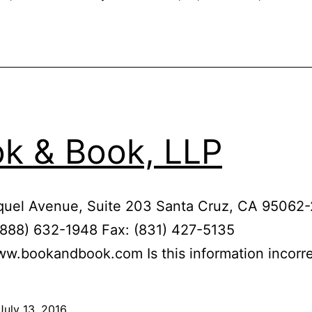
k & Book, LLP
quel Avenue, Suite 203 Santa Cruz, CA 95062
(888) 632-1948 Fax: (831) 427-5135
ww.bookandbook.com Is this information incorr
July 13, 2016