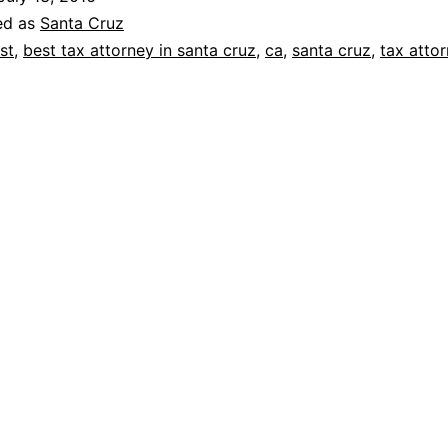
ed as
Santa Cruz
st
,
best tax attorney in santa cruz
,
ca
,
santa cruz
,
tax atto