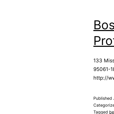
Bos
Pro
133 Miss
95061-1
http://w
Published
Categoriz
Tagged
be