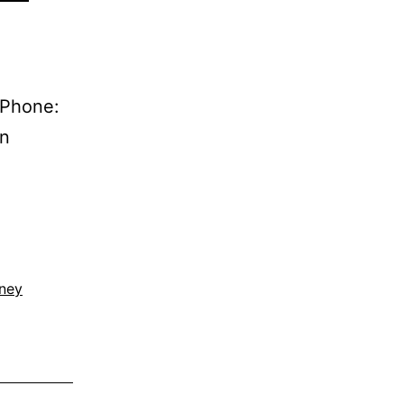
 Phone:
on
rney