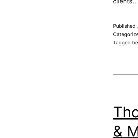
clients’
Published
Categoriz
Tagged
be
Tho
& M