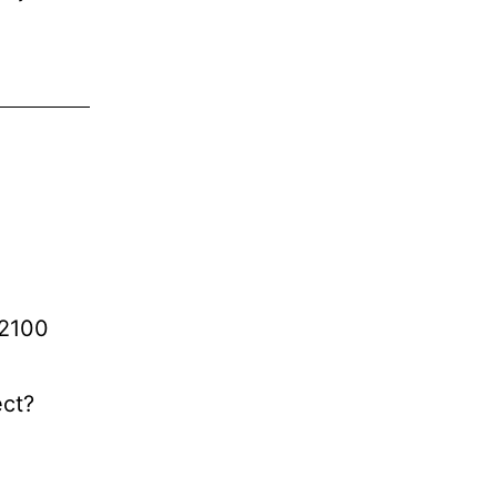
-2100
ect?