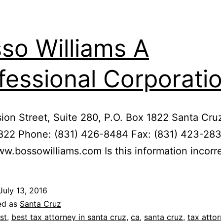
so Williams A
fessional Corporati
ion Street, Suite 280, P.O. Box 1822 Santa Cru
822 Phone: (831) 426-8484 Fax: (831) 423-28
ww.bossowilliams.com Is this information incorr
July 13, 2016
ed as
Santa Cruz
st
,
best tax attorney in santa cruz
,
ca
,
santa cruz
,
tax atto