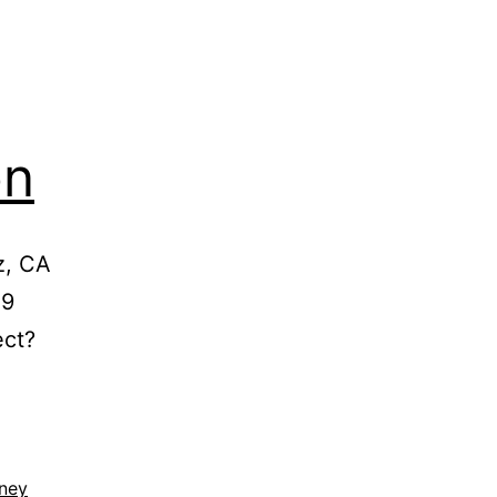
on
z, CA
39
ect?
rney