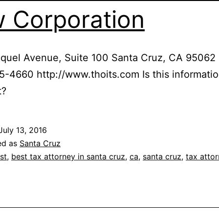
 Corporation
quel Avenue, Suite 100 Santa Cruz, CA 95062
5-4660 http://www.thoits.com Is this informati
t?
July 13, 2016
ed as
Santa Cruz
st
,
best tax attorney in santa cruz
,
ca
,
santa cruz
,
tax atto