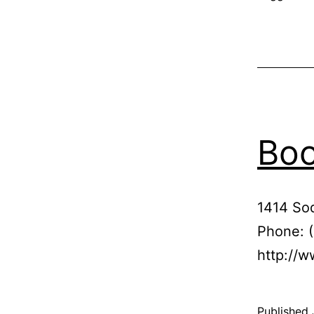
Boo
1414 So
Phone: 
http://w
Published