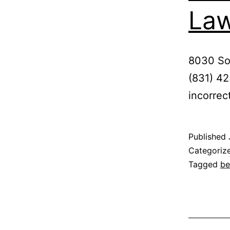
Law
8030 So
(831) 42
incorrec
Published
Categoriz
Tagged
be