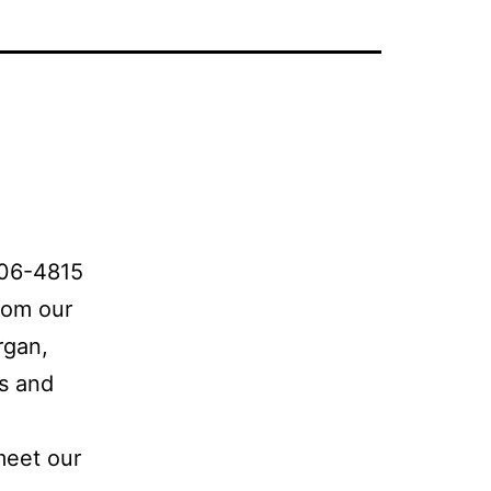
706-4815
rom our
rgan,
es and
meet our