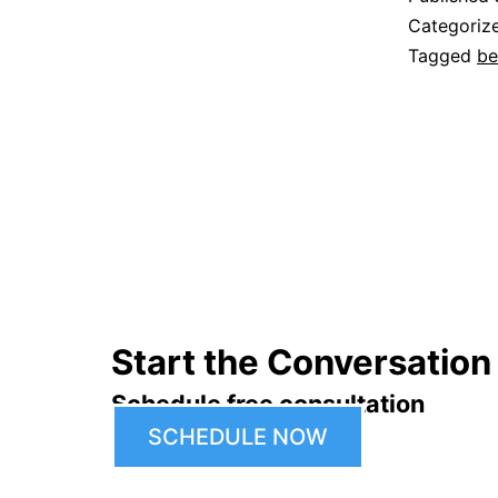
Categoriz
Tagged
be
Start the Conversation
Schedule free consultation
SCHEDULE NOW