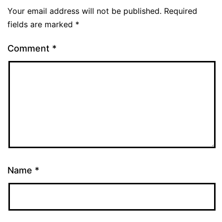
Your email address will not be published.
Required
fields are marked
*
Comment
*
Name
*