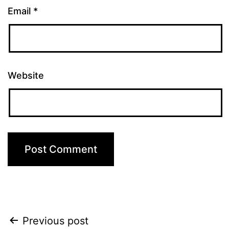
Email
*
Website
Post
Previous post