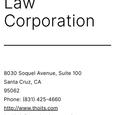
Law
Corporation
8030 Soquel Avenue, Suite 100
Santa Cruz, CA
95062
Phone: (831) 425-4660
http://www.thoits.com