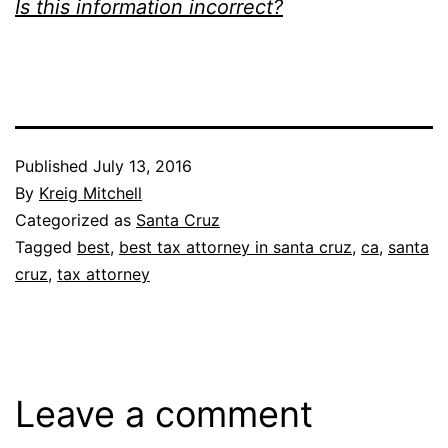
Is this information incorrect?
Published
July 13, 2016
By
Kreig Mitchell
Categorized as
Santa Cruz
Tagged
best
,
best tax attorney in santa cruz
,
ca
,
santa
cruz
,
tax attorney
Leave a comment