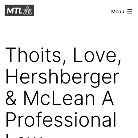
Skip
Mitchell
Menu
to
Tax
content
Law
Thoits, Love,
Hershberger
& McLean A
Professional