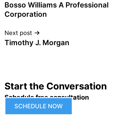
Bosso Williams A Professional
navigation
Corporation
Next post
Timothy J. Morgan
Start the Conversation
Schedule free consultation
SCHEDULE NOW